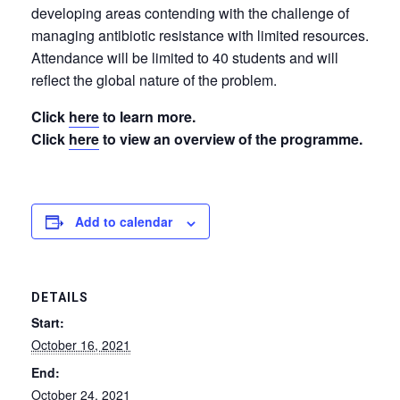
developing areas contending with the challenge of
managing antibiotic resistance with limited resources.
Attendance will be limited to 40 students and will
reflect the global nature of the problem.
Click
here
to learn more.
Click
here
to view an overview of the programme.
Add to calendar
DETAILS
Start:
October 16, 2021
End:
October 24, 2021