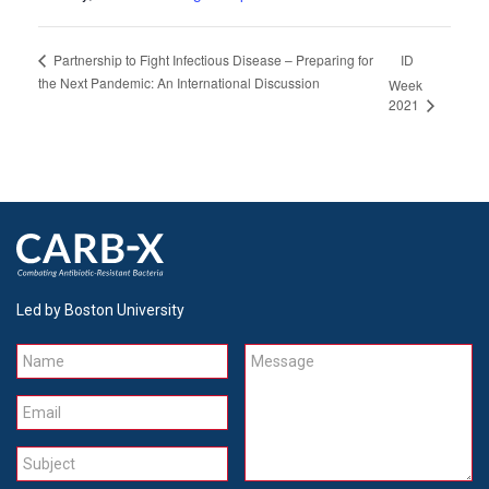
ID
Partnership to Fight Infectious Disease – Preparing for
the Next Pandemic: An International Discussion
Week
2021
Led by Boston University
Name
Message
Email
Subject