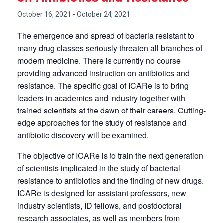
October 16, 2021
-
October 24, 2021
The emergence and spread of bacteria resistant to
many drug classes seriously threaten all branches of
modern medicine. There is currently no course
providing advanced instruction on antibiotics and
resistance. The specific goal of ICARe is to bring
leaders in academics and industry together with
trained scientists at the dawn of their careers. Cutting-
edge approaches for the study of resistance and
antibiotic discovery will be examined.
The objective of ICARe is to train the next generation
of scientists implicated in the study of bacterial
resistance to antibiotics and the finding of new drugs.
ICARe is designed for assistant professors, new
industry scientists, ID fellows, and postdoctoral
research associates, as well as members from