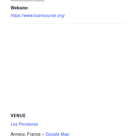
Website:
https://www.icarecourse.org/
VENUE
Les Pensieres
Annecy
,
France
+ Google Map