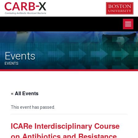
Skip
to
content
Toggle
navigation
Events
EVENTS
« All Events
This event has passed.
ICARe Interdisciplinary Course
on Antibiotics and Resistance