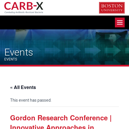
Skip
to
content
Toggle
navigation
Events
EVENTS
« All Events
This event has passed.
Gordon Research Conference |
Innovative Approaches in