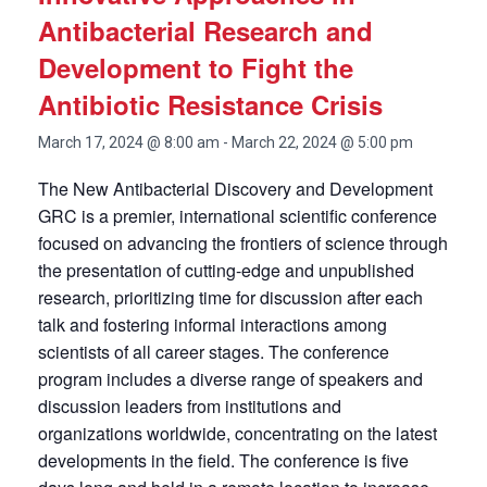
Antibacterial Research and
Development to Fight the
Antibiotic Resistance Crisis
March 17, 2024 @ 8:00 am
-
March 22, 2024 @ 5:00 pm
The New Antibacterial Discovery and Development
GRC is a premier, international scientific conference
focused on advancing the frontiers of science through
the presentation of cutting-edge and unpublished
research, prioritizing time for discussion after each
talk and fostering informal interactions among
scientists of all career stages. The conference
program includes a diverse range of speakers and
discussion leaders from institutions and
organizations worldwide, concentrating on the latest
developments in the field. The conference is five