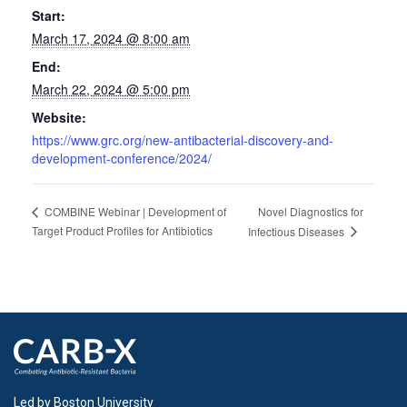
Start:
March 17, 2024 @ 8:00 am
End:
March 22, 2024 @ 5:00 pm
Website:
https://www.grc.org/new-antibacterial-discovery-and-
development-conference/2024/
Novel Diagnostics for
COMBINE Webinar | Development of
Target Product Profiles for Antibiotics
Infectious Diseases
Led by Boston University