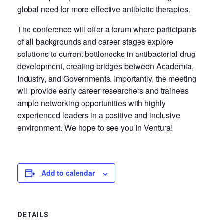
global need for more effective antibiotic therapies.
The conference will offer a forum where participants
of all backgrounds and career stages explore
solutions to current bottlenecks in antibacterial drug
development, creating bridges between Academia,
Industry, and Governments. Importantly, the meeting
will provide early career researchers and trainees
ample networking opportunities with highly
experienced leaders in a positive and inclusive
environment. We hope to see you in Ventura!
Add to calendar
DETAILS