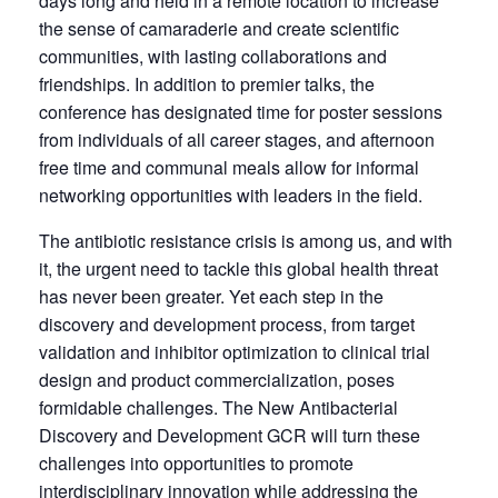
days long and held in a remote location to increase
the sense of camaraderie and create scientific
communities, with lasting collaborations and
friendships. In addition to premier talks, the
conference has designated time for poster sessions
from individuals of all career stages, and afternoon
free time and communal meals allow for informal
networking opportunities with leaders in the field.
The antibiotic resistance crisis is among us, and with
it, the urgent need to tackle this global health threat
has never been greater. Yet each step in the
discovery and development process, from target
validation and inhibitor optimization to clinical trial
design and product commercialization, poses
formidable challenges. The New Antibacterial
Discovery and Development GCR will turn these
challenges into opportunities to promote
interdisciplinary innovation while addressing the