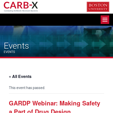
Skip
to
content
Toggle
navigation
Events
EVENTS
« All Events
This event has passed.
GARDP Webinar: Making Safety
a Part of Drug Design