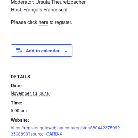
Moderator: Ursula Theuretzbacher
Host: François Franceschi
Please click
here
to register.
Add to calendar
DETAILS
Date:
November 13, 2018
Time:
5:00 pm
Website:
https://register.gotowebinar.com/register/680442375992
3568898?source=CARB-X