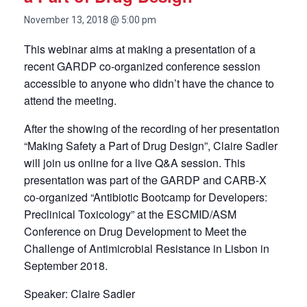
November 13, 2018 @ 5:00 pm
This webinar aims at making a presentation of a
recent GARDP co-organized conference session
accessible to anyone who didn’t have the chance to
attend the meeting.
After the showing of the recording of her presentation
“Making Safety a Part of Drug Design”, Claire Sadler
will join us online for a live Q&A session. This
presentation was part of the GARDP and CARB-X
co-organized “
Antibiotic Bootcamp for Developers:
Preclinical Toxicology” at the ESCMID/ASM
Conference on Drug Development to Meet the
Challenge of Antimicrobial Resistance in Lisbon in
September 2018.
Speaker: Claire Sadler