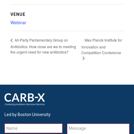
VENUE
Webinar
Max Planck Institute for
All-Party Parliamentary Group on
Antibiotics: How close are we to meeting
Innovation and
the urgent need for new antibiotics?
Competition Conference
Led by Boston University
Name
Message