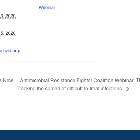
Webinar
3, 2020
5, 2020
eccvid.org/
Antimicrobial Resistance Fighter Coalition Webinar: 
 a New
Tracking the spread of difficult-to-treat infections