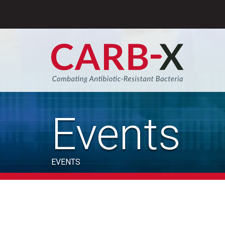
Skip
to
content
Sear
Events
EVENTS