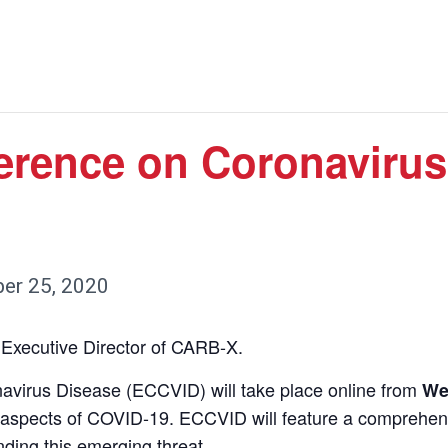
rence on Coronavirus
er 25, 2020
 Executive Director of CARB-X.
irus Disease (ECCVID) will take place online from
We
l aspects of COVID-19. ECCVID will feature a comprehens
nding this emerging threat.