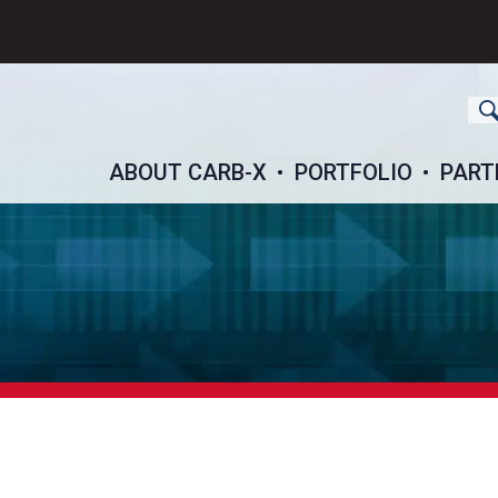
ch
ABOUT CARB-X
PORTFOLIO
PART