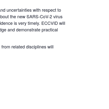
nd uncertainties with respect to
y about the new SARS-CoV-2 virus
vidence is very timely. ECCVID will
edge and demonstrate practical
from related disciplines will