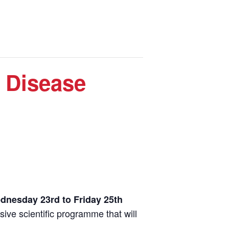
 Disease
dnesday 23rd to Friday 25th
ive scientific programme that will