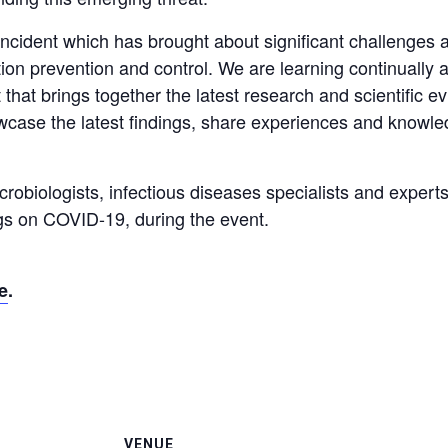
ncident which has brought about significant challenges a
ction prevention and control. We are learning continuall
t that brings together the latest research and scientific e
howcase the latest findings, share experiences and knowl
crobiologists, infectious diseases specialists and experts 
ngs on COVID-19, during the event.
e
.
VENUE