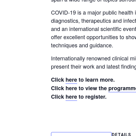
COVID-19 is a major public health i
diagnostics, therapeutics and infe
and an international scientific even
offer excellent opportunities to s
techniques and guidance.
Internationally renowned clinical mi
present their work and latest findi
Click
here
to learn more.
Click here to view the
programm
Click
here
to register.
DETAILS