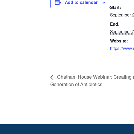
Add to calendar
Start:
September 2
End:
September 2
Website:
https://www.
Chatham House Webinar: Creating
Generation of Antibiotics