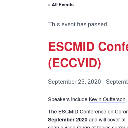
« All Events
This event has passed.
ESCMID Confe
(ECCVID)
September 23, 2020
-
Septemb
Speakers include
Kevin Outterson
,
The ESCMID Conference on Coronav
and will cover al
September 2020
span a wide range of topics surrou