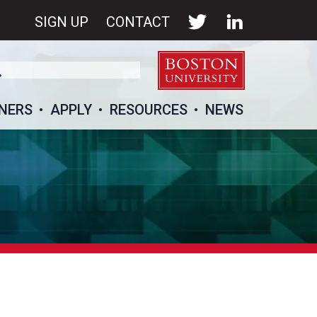
SIGN UP
CONTACT
NERS
APPLY
RESOURCES
NEWS