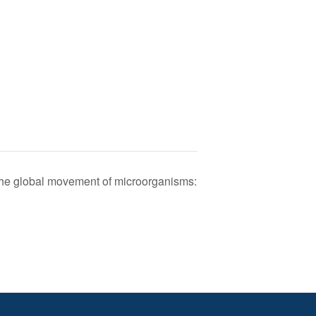
The global movement of microorganisms: