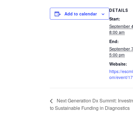
DETAILS
Add to calendar
Start:
September 
8:00 am
End:
September 
5:00 pm
Website:
https://escmi
om/event/1
Next Generation Dx Summit: Invest
to Sustainable Funding in Diagnostics