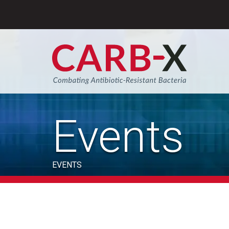
Skip
to
content
Sear
Events
EVENTS