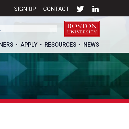
SIGN UP
CONTACT
NERS
APPLY
RESOURCES
NEWS