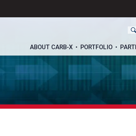
ch
ABOUT CARB-X
PORTFOLIO
PART