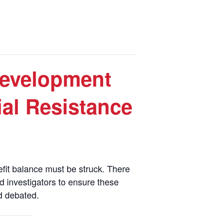
evelopment
ial Resistance
efit balance must be struck. There
ed investigators to ensure these
d debated.