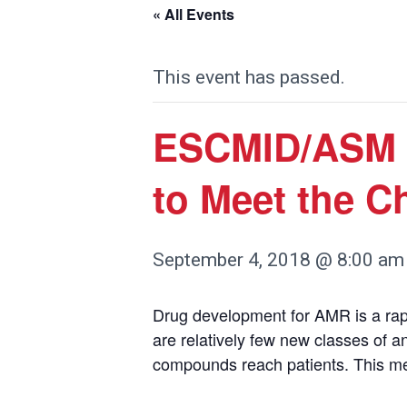
« All Events
This event has passed.
ESCMID/ASM 
to Meet the C
September 4, 2018 @ 8:00 am
Drug development for AMR is a rapid
are relatively few new classes of a
compounds reach patients. This me