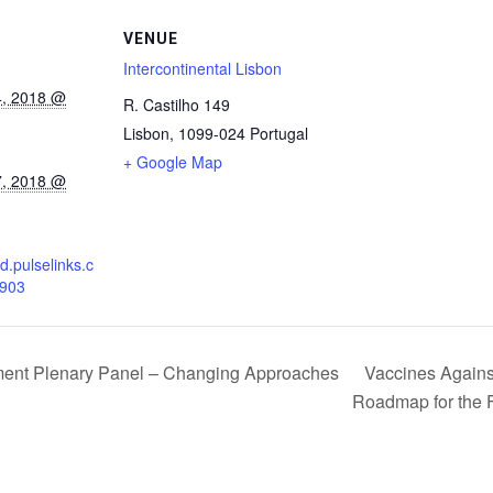
VENUE
Intercontinental Lisbon
4, 2018 @
R. Castilho 149
Lisbon
,
1099-024
Portugal
+ Google Map
7, 2018 @
d.pulselinks.c
7903
Vaccines Against 
ment Plenary Panel – Changing Approaches
Roadmap for the 