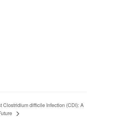
Clostridium difficile Infection (CDI): A
Future