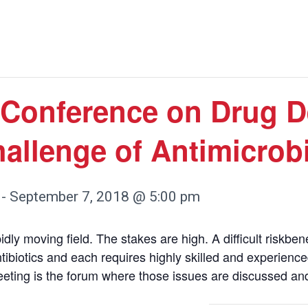
Conference on Drug D
hallenge of Antimicrob
-
September 7, 2018 @ 5:00 pm
ly moving field. The stakes are high. A difficult riskben
ntibiotics and each requires highly skilled and experienc
eting is the forum where those issues are discussed an