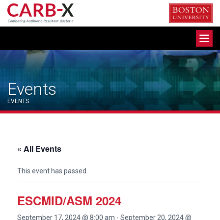
Skip
to
content
Toggle
navigation
Events
EVENTS
« All Events
This event has passed.
ESCMID/ASM 2024
September 17, 2024 @ 8:00 am
-
September 20, 2024 @