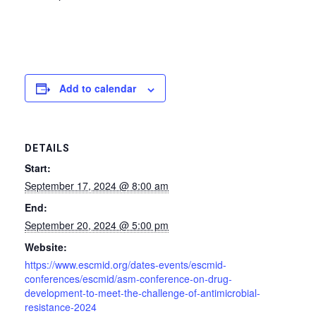
Add to calendar
DETAILS
Start:
September 17, 2024 @ 8:00 am
End:
September 20, 2024 @ 5:00 pm
Website:
https://www.escmid.org/dates-events/escmid-
conferences/escmid/asm-conference-on-drug-
development-to-meet-the-challenge-of-antimicrobial-
resistance-2024