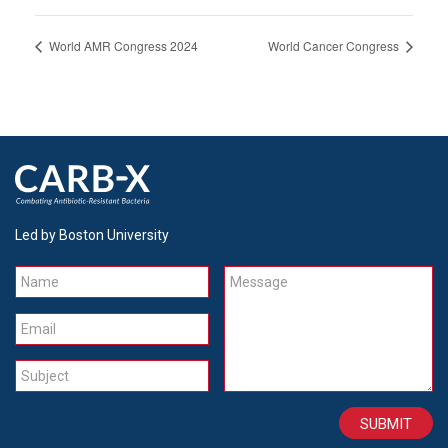
World AMR Congress 2024
World Cancer Congress
Led by Boston University
Name
Message
Email
Subject