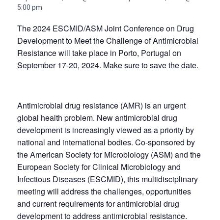
5:00 pm
The 2024 ESCMID/ASM Joint Conference on Drug
Development to Meet the Challenge of Antimicrobial
Resistance will take place in Porto, Portugal on
September 17-20, 2024. Make sure to save the date.
Antimicrobial drug resistance (AMR) is an urgent
global health problem. New antimicrobial drug
development is increasingly viewed as a priority by
national and international bodies. Co-sponsored by
the American Society for Microbiology (ASM) and the
European Society for Clinical Microbiology and
Infectious Diseases (ESCMID), this multidisciplinary
meeting will address the challenges, opportunities
and current requirements for antimicrobial drug
development to address antimicrobial resistance.