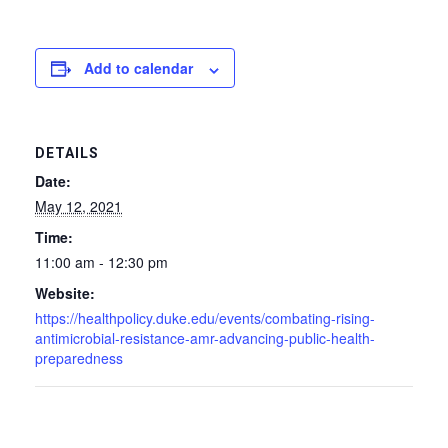
Add to calendar
DETAILS
Date:
May 12, 2021
Time:
11:00 am - 12:30 pm
Website:
https://healthpolicy.duke.edu/events/combating-rising-
antimicrobial-resistance-amr-advancing-public-health-
preparedness