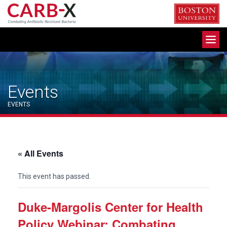
Skip
to
content
Toggle
navigation
Events
EVENTS
« All Events
This event has passed.
Duke-Margolis Center for Health
Policy Webinar: Combating