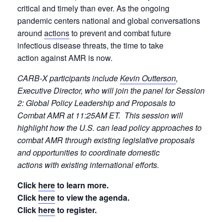
critical and timely than ever. As the ongoing
pandemic centers national and global conversations
around
actions
to prevent and combat future
infectious disease threats, the time to take
action against AMR is now.
CARB-X participants include
Kevin Outterson
,
Executive Director, who will join the panel for Session
2: Global Policy Leadership and Proposals to
Combat AMR at 11:25AM ET. This session will
highlight how the U.S. can lead policy approaches to
combat AMR through existing legislative proposals
and opportunities to coordinate domestic
actions with existing international efforts.
Click
here
to learn more.
Click
here
to view the agenda.
Click
here
to register.