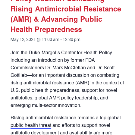
Rising Antimicrobial Resistance
(AMR) & Advancing Public
Health Preparedness
May 12, 2021 @ 11:00 am
-
12:30 pm
Join the Duke-Margolis Center for Health Policy—
including an introduction by former FDA
Commissioners Dr. Mark McClellan and Dr. Scott
Gottlieb—for an important discussion on combating
rising antimicrobial resistance (AMR) in the context of
U.S. public health preparedness, support for novel
antibiotics, global AMR policy leadership, and
emerging multi-sector innovation.
Rising antimicrobial resistance remains a
top global
public health threat
and efforts to support novel
antibiotic development and availability are more