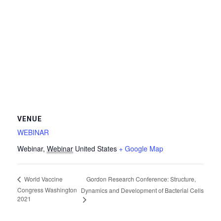
VENUE
WEBINAR
Webinar
,
Webinar
United States
+ Google Map
Gordon Research Conference: Structure,
World Vaccine
Congress Washington
Dynamics and Development of Bacterial Cells
2021