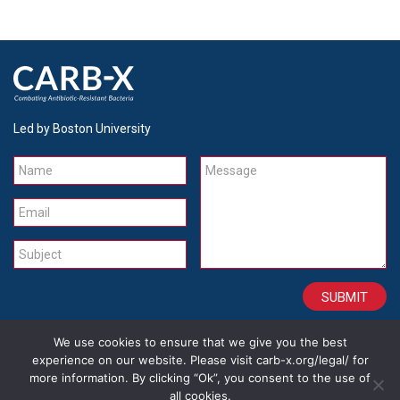
Led by Boston University
Name
Message
Email
Subject
We use cookies to ensure that we give you the best
CONTACT
CAREERS
SITE CREDITS
LEGAL
experience on our website. Please visit carb-x.org/legal/ for
more information. By clicking “Ok”, you consent to the use of
all cookies.