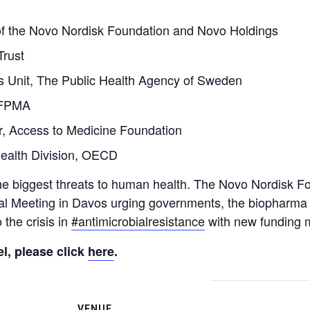
f the Novo Nordisk Foundation and Novo Holdings
Trust
cs Unit, The Public Health Agency of Sweden
 IFPMA
or, Access to Medicine Foundation
ealth Division, OECD
the biggest threats to human health. The Novo Nordisk Fo
 Meeting in Davos urging governments, the biopharma i
the crisis in
#antimicrobialresistance
with new funding 
l, please click
here
.
VENUE