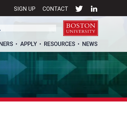
SIGN UP
CONTACT
NERS
APPLY
RESOURCES
NEWS