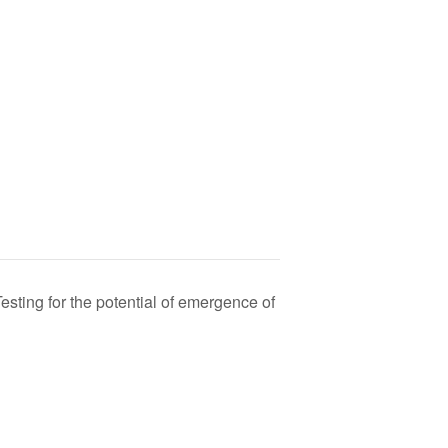
ing for the potential of emergence of