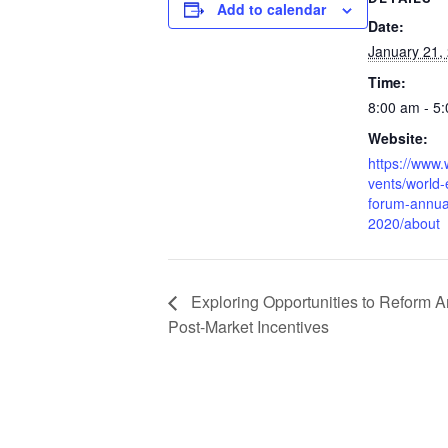
Add to calendar
Date:
January 21,
Time:
8:00 am - 5
Website:
https://www
vents/world
forum-annua
2020/about
Exploring Opportunities to Reform A
Post-Market Incentives