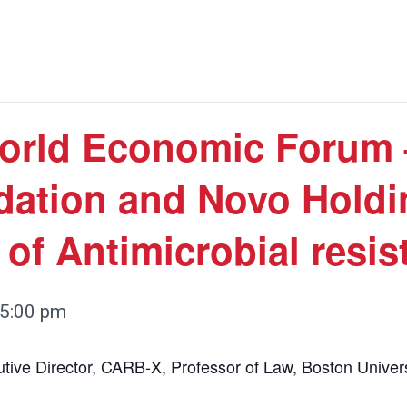
orld Economic Forum 
dation and Novo Holdi
of Antimicrobial resis
5:00 pm
utive Director, CARB-X, Professor of Law, Boston Univers