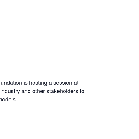
undation is hosting a session at
ndustry and other stakeholders to
models.