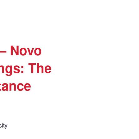
– Novo
ngs: The
tance
ity