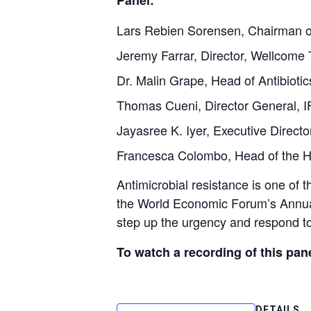
Panel:
Lars Rebien Sorensen, Chairman o
Jeremy Farrar, Director, Wellcome 
Dr. Malin Grape, Head of Antibioti
Thomas Cueni, Director General,
Jayasree K. Iyer, Executive Direct
Francesca Colombo, Head of the H
Antimicrobial resistance is one of 
the World Economic Forum’s Annual
step up the urgency and respond to 
To watch a recording of this pane
DETAILS