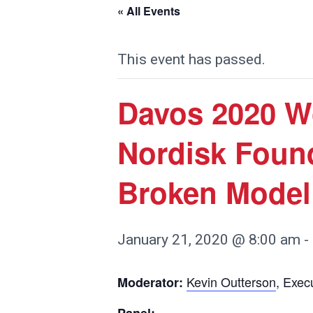
« All Events
This event has passed.
Davos 2020 W
Nordisk Foun
Broken Model 
January 21, 2020 @ 8:00 am
-
Kevin Outterson
, Exec
Moderator: