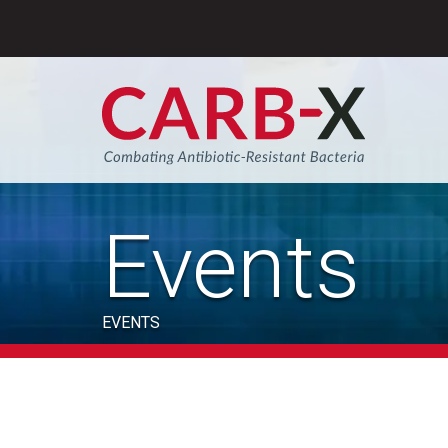
Skip
to
content
Sear
Events
EVENTS