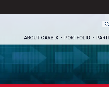
ch
ABOUT CARB-X
PORTFOLIO
PART