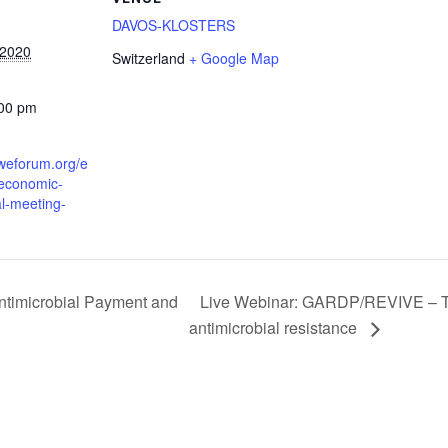
DAVOS-KLOSTERS
 2020
Switzerland
+ Google Map
:00 pm
.weforum.org/e
-economic-
l-meeting-
Live Webinar: GARDP/REVIVE – Test
ntimicrobial Payment and
antimicrobial resistance