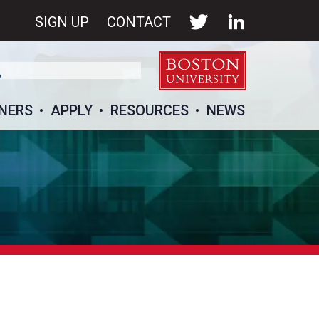
SIGN UP
CONTACT
NERS
APPLY
RESOURCES
NEWS