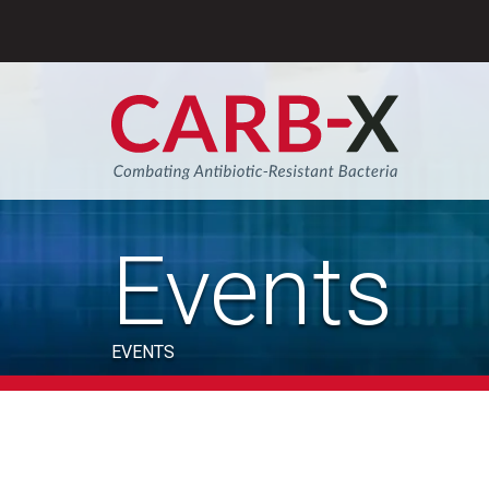
Skip
to
content
Sear
Events
EVENTS