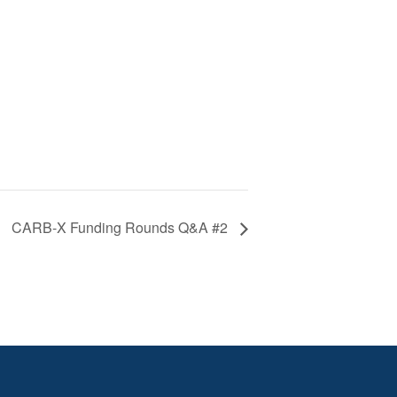
CARB-X Funding Rounds Q&A #2