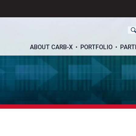
ch
ABOUT CARB-X
PORTFOLIO
PART