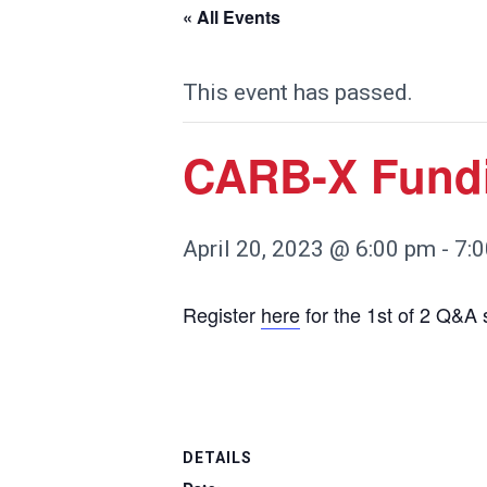
« All Events
This event has passed.
CARB-X Fund
April 20, 2023 @ 6:00 pm
-
7:
Register
here
for the 1st of 2 Q&A
DETAILS