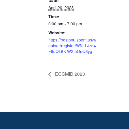
Date:
April 20, 2023
Time:
6:00 pm - 7:00 pm
Website:
https://bostonu.zoom.us/w
ebinar/register/WN_LJzd4
F9qQL6K-WXmOnO3yg
ECCMID 2023