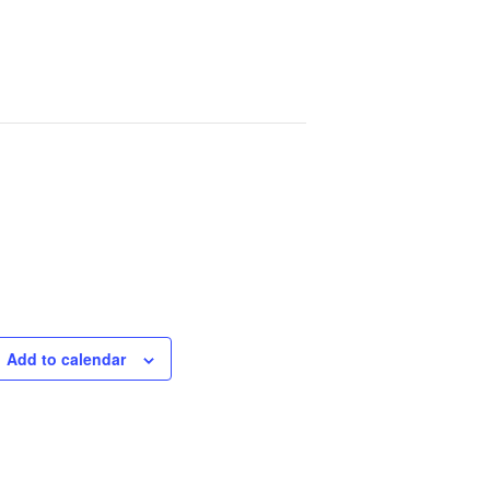
Add to calendar