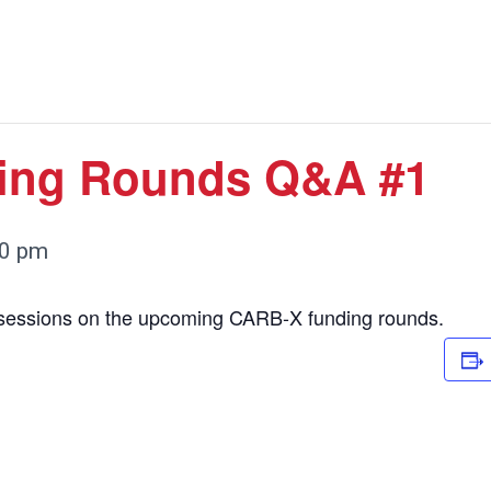
ing Rounds Q&A #1
00 pm
 sessions on the upcoming CARB-X funding rounds.