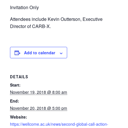
Invitation Only
Attendees include Kevin Outterson, Executive
Director of CARB-X.
Add to calendar
DETAILS
Start:
November 19, 2018 @ 8:00 am
End:
November 20, 2018 @ 5:00 pm
Website:
https://wellcome.ac.uk/news/second-global-call-action-