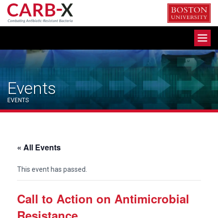
Skip
to
content
Toggle
navigation
Events
EVENTS
« All Events
This event has passed.
Call to Action on Antimicrobial
Resistance