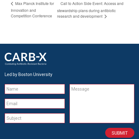
Call to Action Side Event: Access and
Max Planck Institute for
Innovation and
stewardship plans during antibiotic
Competition Conference
research and development
Led by Boston University
Name
Message
Email
Subject