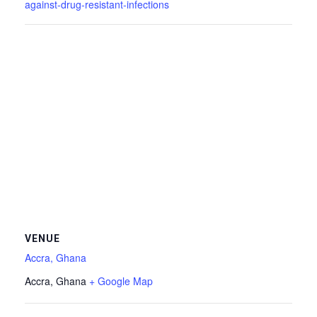
against-drug-resistant-infections
VENUE
Accra, Ghana
Accra
,
Ghana
+ Google Map