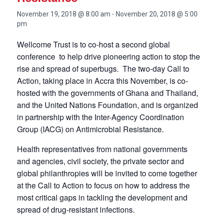
November 19, 2018 @ 8:00 am
-
November 20, 2018 @ 5:00
pm
Wellcome Trust is to co-host a second global
conference to help drive pioneering action to stop the
rise and spread of superbugs. The two-day Call to
Action, taking place in Accra this November, is co-
hosted with the governments of Ghana and Thailand,
and the United Nations Foundation, and is organized
in partnership with the Inter-Agency Coordination
Group (IACG) on Antimicrobial Resistance.
Health representatives from national governments
and agencies, civil society, the private sector and
global philanthropies will be invited to come together
at the Call to Action to focus on how to address the
most critical gaps in tackling the development and
spread of drug-resistant infections.