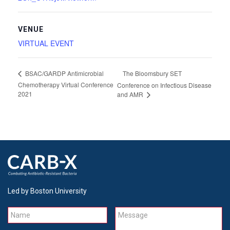
VENUE
VIRTUAL EVENT
The Bloomsbury SET
BSAC/GARDP Antimicrobial
Chemotherapy Virtual Conference
Conference on Infectious Disease
2021
and AMR
Led by Boston University
Name
Message