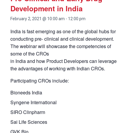
Development in India
February 2, 2021 @ 10:00 am
-
12:00 pm
India is fast emerging as one of the global hubs for
conducting pre- clinical and clinical development.
The webinar will showcase the competencies of
some of the CROs
in India and how Product Developers can leverage
the advantages of working with Indian CROs.
Participating CROs include:
Bioneeds India
Syngene International
SIRO Clinpharm
Sai Life Sciences
GVK Bio