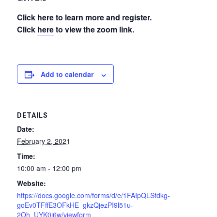
Click
here
to learn more and register.
Click
here
to view the zoom link.
Add to calendar
DETAILS
Date:
February 2, 2021
Time:
10:00 am - 12:00 pm
Website:
https://docs.google.com/forms/d/e/1FAIpQLSfdkg-
goEv0TFffE3OFkHE_gkzQjezPI9l51u-
2Oh_UYK0j6w/viewform