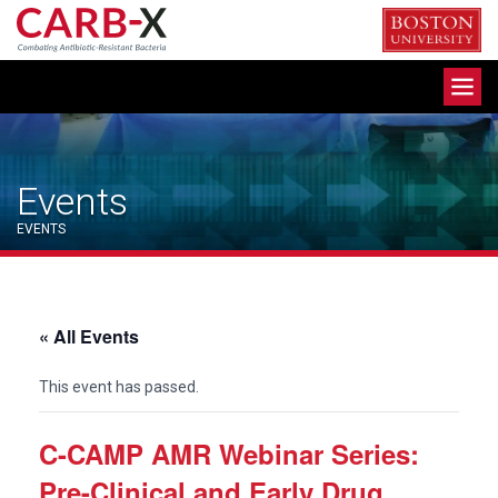
Skip
to
content
Toggle
navigation
Events
EVENTS
« All Events
This event has passed.
C-CAMP AMR Webinar Series:
Pre-Clinical and Early Drug