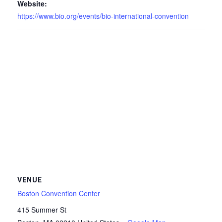
Website:
https://www.bio.org/events/bio-international-convention
VENUE
Boston Convention Center
415 Summer St