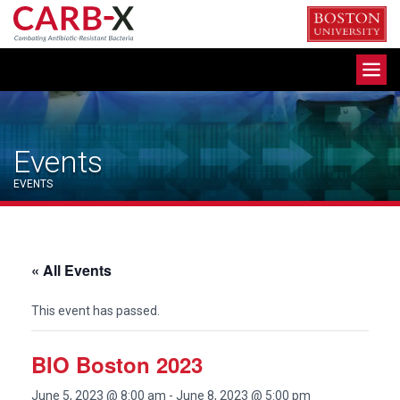
Skip
to
content
Toggle
navigation
Events
EVENTS
« All Events
This event has passed.
BIO Boston 2023
June 5, 2023 @ 8:00 am
-
June 8, 2023 @ 5:00 pm