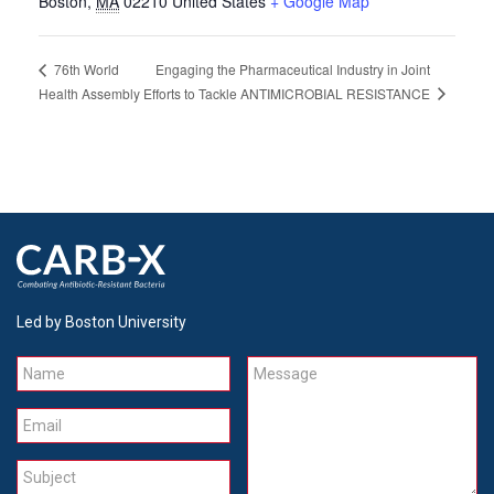
Boston
,
MA
02210
United States
+ Google Map
Engaging the Pharmaceutical Industry in Joint
76th World
Efforts to Tackle ANTIMICROBIAL RESISTANCE
Health Assembly
Led by Boston University
Name
Message
Email
Subject