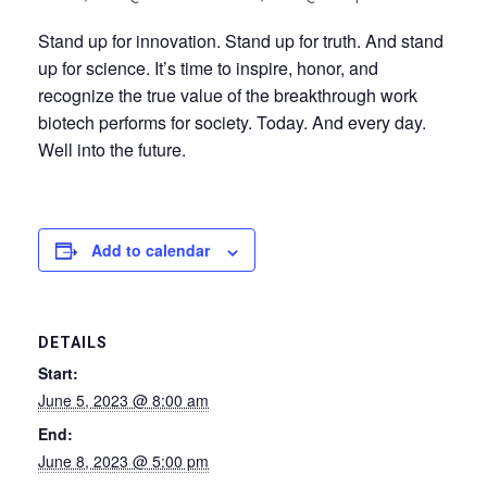
Stand up for innovation. Stand up for truth. And stand
up for science. It’s time to inspire, honor, and
recognize the true value of the breakthrough work
biotech performs for society. Today. And every day.
Well into the future.
Add to calendar
DETAILS
Start:
June 5, 2023 @ 8:00 am
End:
June 8, 2023 @ 5:00 pm