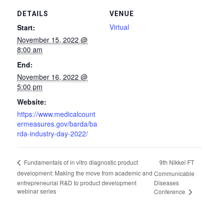
DETAILS
VENUE
Virtual
Start:
November 15, 2022 @
8:00 am
End:
November 16, 2022 @
5:00 pm
Website:
https://www.medicalcount
ermeasures.gov/barda/ba
rda-industry-day-2022/
9th Nikkei FT
Fundamentals of in vitro diagnostic product
development: Making the move from academic and
Communicable
entrepreneurial R&D to product development
Diseases
webinar series
Conference