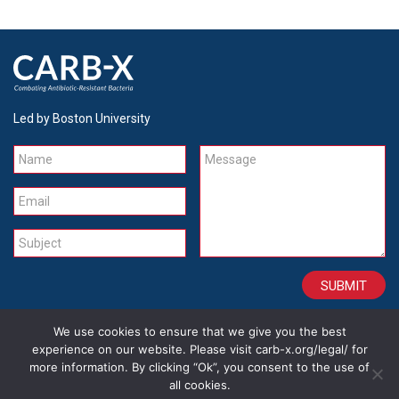
Led by Boston University
Name
Message
Email
Subject
We use cookies to ensure that we give you the best
CONTACT
CAREERS
SITE CREDITS
LEGAL
experience on our website. Please visit carb-x.org/legal/ for
more information. By clicking “Ok”, you consent to the use of
all cookies.