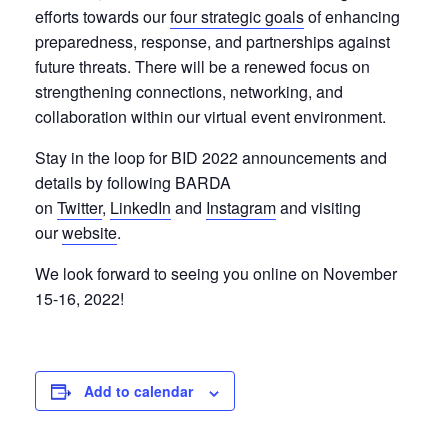
efforts towards our
four strategic goals
of enhancing
preparedness, response, and partnerships against
future threats. There will be a renewed focus on
strengthening connections, networking, and
collaboration within our virtual event environment.
Stay in the loop for BID 2022 announcements and
details by following BARDA
on
Twitter
,
LinkedIn
and
Instagram
and visiting
our
website
.
We look forward to seeing you online on November
15-16, 2022!
Add to calendar