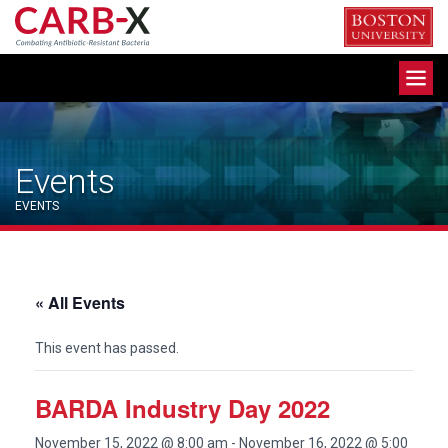
Skip
to
content
Toggle
navigation
Events
EVENTS
« All Events
This event has passed.
BARDA Industry Day 2022
November 15, 2022 @ 8:00 am
-
November 16, 2022 @ 5:00