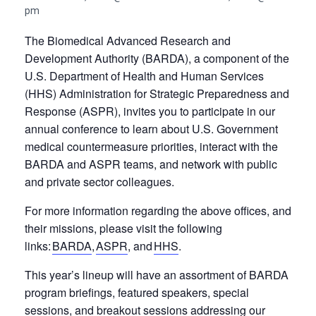
pm
The Biomedical Advanced Research and
Development Authority (BARDA), a component of the
U.S. Department of Health and Human Services
(HHS) Administration for Strategic Preparedness and
Response (ASPR), invites you to participate in our
annual conference to learn about U.S. Government
medical countermeasure priorities, interact with the
BARDA and ASPR teams, and network with public
and private sector colleagues.
For more information regarding the above offices, and
their missions, please visit the following
links:
BARDA
,
ASPR
, and
HHS
.
This year’s lineup will have an assortment of BARDA
program briefings, featured speakers, special
sessions, and breakout sessions addressing our