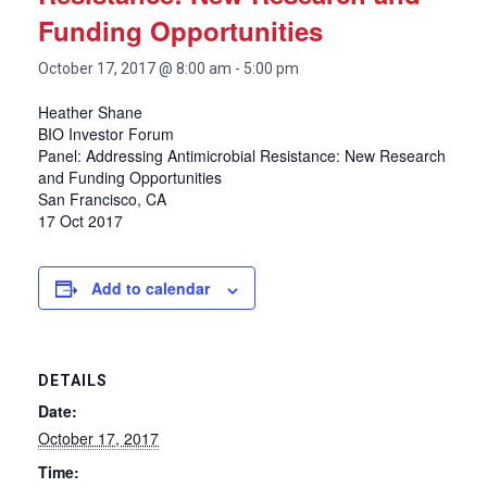
Funding Opportunities
October 17, 2017 @ 8:00 am
-
5:00 pm
Heather Shane
BIO Investor Forum
Panel: Addressing Antimicrobial Resistance: New Research
and Funding Opportunities
San Francisco, CA
17 Oct 2017
Add to calendar
DETAILS
Date:
October 17, 2017
Time: