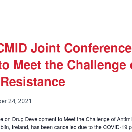
MID Joint Conference
o Meet the Challenge 
 Resistance
er 24, 2021
on Drug Development to Meet the Challenge of Antimic
ublin, Ireland, has been cancelled due to the COVID-19 