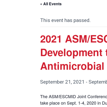
« All Events
This event has passed.
2021 ASM/ESC
Development t
Antimicrobial
September 21, 2021
-
Septemb
The ASM/ESCMID Joint Conference 
take place on Sept. 1-4, 2020 in D