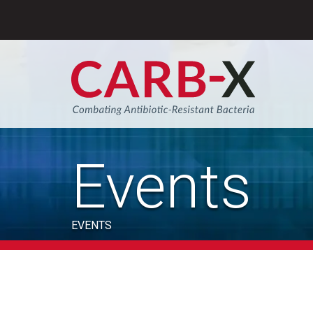
Skip
to
content
Sear
Events
EVENTS