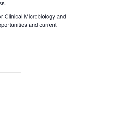
ss.
 Clinical Microbiology and
pportunities and current