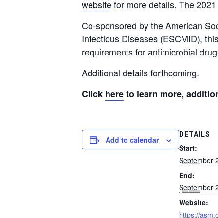
website
for more details. The 2021 
Co-sponsored by the American Soci
Infectious Diseases (ESCMID), this 
requirements for antimicrobial dr
Additional details forthcoming.
Click
here
to learn more, additio
DETAILS
Add to calendar
Start:
September 2
End:
September 2
Website:
https://asm.