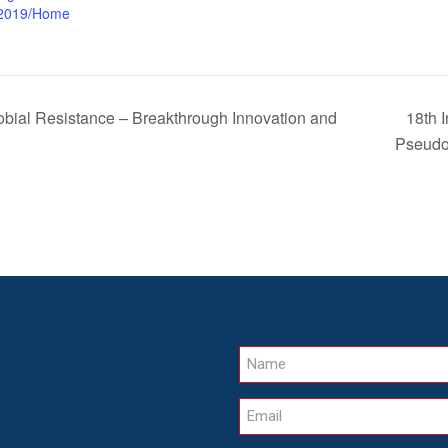
2019/Home
18th 
al Resistance – Breakthrough Innovation and
Pseud
Name
Email