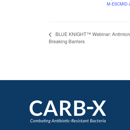
M-ESCMID-
BLUE KNIGHT™ Webinar: Antimicrobi
Breaking Barriers