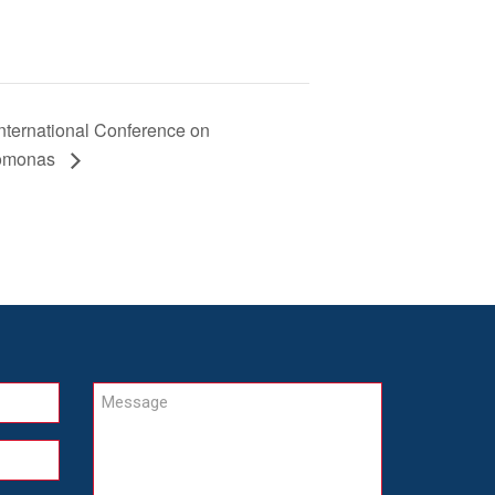
International Conference on
omonas
Message