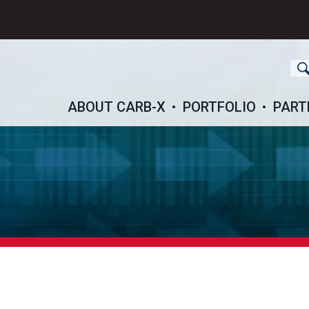
ch
ABOUT CARB-X
PORTFOLIO
PART