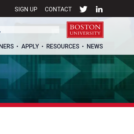
SIGN UP
CONTACT
NERS
APPLY
RESOURCES
NEWS