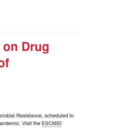
 on Drug
of
robial Resistance, scheduled to
pandemic. Visit the
ESCMID