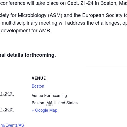
conference will take place on Sept. 21-24 in Boston, Ma
ety for Microbiology (ASM) and the European Society for
multidisciplinary meeting will address the challenges, o
ug development for AMR.
nal details forthcoming.
VENUE
Boston
1, 2021
Venue Forthcoming
Boston
,
MA
United States
4, 2021
+ Google Map
org/Events/AS