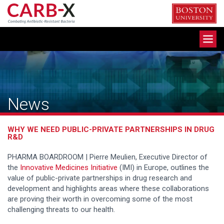
Skip
to
content
Toggle
navigation
News
WHY WE NEED PUBLIC-PRIVATE PARTNERSHIPS IN DRUG
R&D
PHARMA BOARDROOM |
Pierre Meulien, Executive Director of
the
Innovative Medicines Initiative
(IMI) in Europe, outlines the
value of public-private partnerships in drug research and
development and highlights areas where these collaborations
are proving their worth in overcoming some of the most
challenging threats to our health.