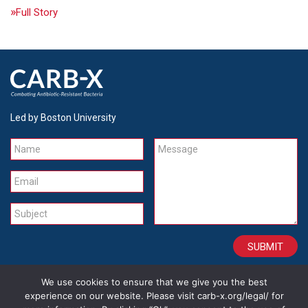
Full Story
Led by Boston University
Name
Message
Email
Subject
We use cookies to ensure that we give you the best
CONTACT
CAREERS
SITE CREDITS
LEGAL
experience on our website. Please visit carb-x.org/legal/ for