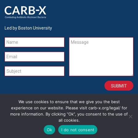
Led by Boston University
Name
Message
Email
Subject
We use cookies to ensure that we give you the best
CONTACT
CAREERS
SITE CREDITS
LEGAL
experience on our website. Please visit carb-x.org/legal/ for
more information. By clicking “Ok”, you consent to the use of
all cookies.
Copyright 2026
Ok
I do not consent