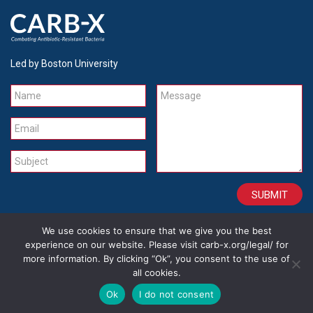
Led by Boston University
Name
Message
Email
Subject
We use cookies to ensure that we give you the best
CONTACT
CAREERS
SITE CREDITS
LEGAL
experience on our website. Please visit carb-x.org/legal/ for
more information. By clicking “Ok”, you consent to the use of
all cookies.
Copyright 2026
Ok
I do not consent