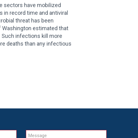
te sectors have mobilized
 in record time and antiviral
crobial threat has been
of Washington estimated that
. Such infections kill more
ore deaths than any infectious
Message