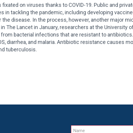
 fixated on viruses thanks to COVID-19. Public and priva
es in tackling the pandemic, including developing vaccines
or the disease. In the process, however, another major mi
 in The Lancet in January, researchers at the University 
 from bacterial infections that are resistant to antibiotics
S, diarrhea, and malaria. Antibiotic resistance causes m
d tuberculosis.
Name