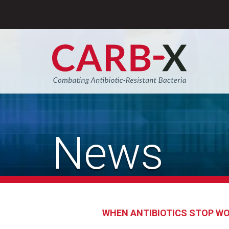
Skip
to
content
Sear
News
WHEN ANTIBIOTICS STOP W