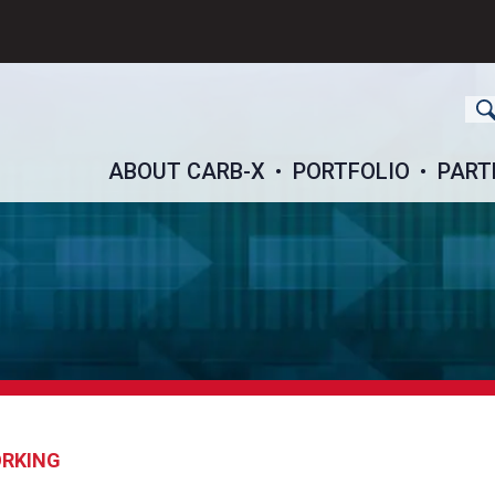
ch
ABOUT CARB-X
PORTFOLIO
PART
ORKING