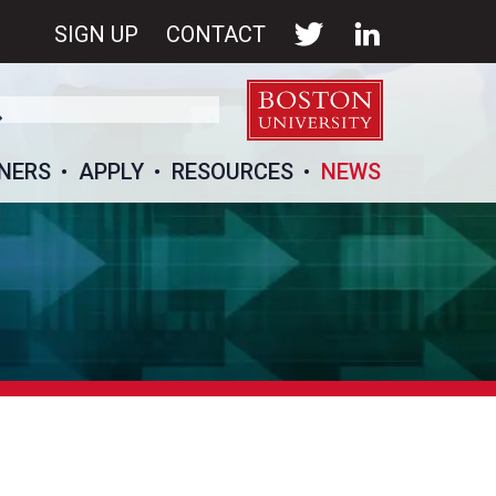
SIGN UP
CONTACT
NERS
APPLY
RESOURCES
NEWS