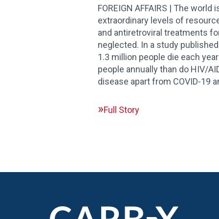
FOREIGN AFFAIRS | The world is
extraordinary levels of resourc
and antiretroviral treatments f
neglected. In a study published
1.3 million people die each year
people annually than do HIV/AID
disease apart from COVID-19 an
Full Story