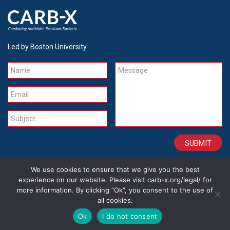
Led by Boston University
Name
Message
Email
Subject
We use cookies to ensure that we give you the best
CONTACT
CAREERS
SITE CREDITS
LEGAL
experience on our website. Please visit carb-x.org/legal/ for
more information. By clicking “Ok”, you consent to the use of
all cookies.
Copyright 2026
Ok
I do not consent