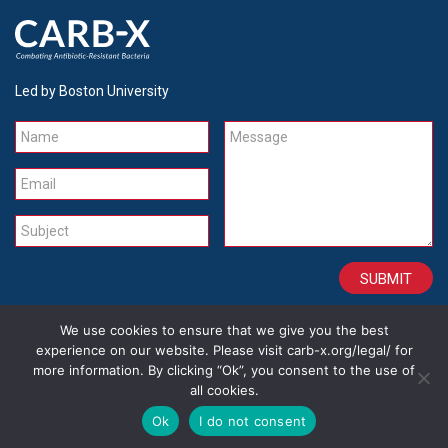
Led by Boston University
Name
Message
Email
Subject
We use cookies to ensure that we give you the best
CONTACT
CAREERS
SITE CREDITS
LEGAL
experience on our website. Please visit carb-x.org/legal/ for
more information. By clicking “Ok”, you consent to the use of
all cookies.
Copyright 2026
Ok
I do not consent