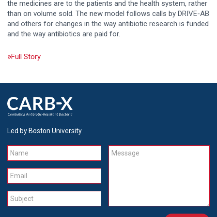
the medicines are to the patients and the health system, rather
than on volume sold. The new model follows calls by DRIVE-AB
and others for changes in the way antibiotic research is funded
and the way antibiotics are paid for.
Full Story
Led by Boston University
Name
Message
Email
Subject