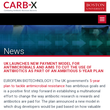
Skip
to
content
Toggle
navigation
News
UK LAUNCHES NEW PAYMENT MODEL FOR
ANTIMICROBIALS AND AIMS TO CUT THE USE OF
ANTIBIOTICS AS PART OF AN AMBITIOUS 5-YEAR PLAN
EUROPEAN BIOTECHNOLOGY | The UK government’s
5-year
plan to tackle antimicrobial resistance
has ambitious goals and
is a positive first step forward in establishing a multinational
effort to change the way antibiotic research is rewards and
antibiotics are paid for. The plan announced a new model in
which drug developers would be paid based on how valuable