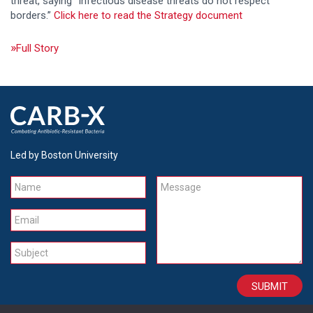
threat, saying “Infectious disease threats do not respect
borders.”
Click here to read the Strategy document
Full Story
Led by Boston University
Name
Message
Email
Subject