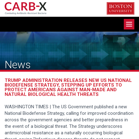
Skip
to
content
Toggle
navigation
News
TRUMP ADMINISTRATION RELEASES NEW US NATIONAL
BIODEFENSE STRATEGY, STEPPING UP EFFORTS TO
PROTECT AMERICANS AGAINST MAN-MADE AND
NATURAL BIOLOGICAL HEALTH THREATS
WASHINGTON TIMES | The US Government published a new
National Biodefense Strategy, calling for improved coordination
across the government agencies and better preparedness in
the event of a biological threat. The Strategy underscores
antimicrobial resistance as a naturally occurring biological