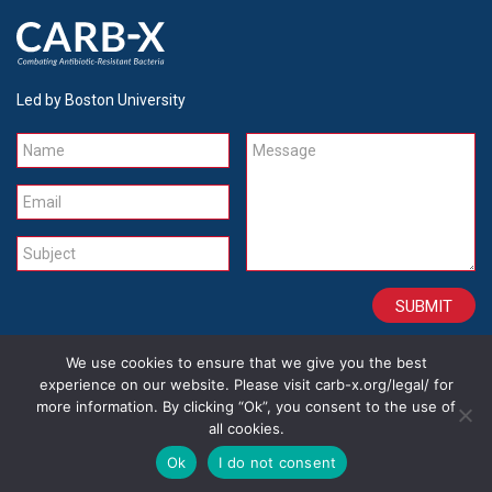
Led by Boston University
Name
Message
Email
Subject
We use cookies to ensure that we give you the best
CONTACT
CAREERS
SITE CREDITS
LEGAL
experience on our website. Please visit carb-x.org/legal/ for
more information. By clicking “Ok”, you consent to the use of
all cookies.
Copyright 2026
Ok
I do not consent