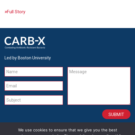
Full Story
Led by Boston University
Name
Message
Email
Subject
We use cookies to ensure that we give you the best
CONTACT
CAREERS
SITE CREDITS
LEGAL