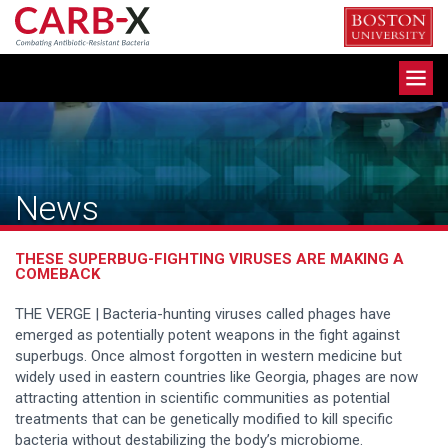
Skip
to
content
Toggle
navigation
News
THESE SUPERBUG-FIGHTING VIRUSES ARE MAKING A
COMEBACK
THE VERGE | Bacteria-hunting viruses called phages have
emerged as potentially potent weapons in the fight against
superbugs. Once almost forgotten in western medicine but
widely used in eastern countries like Georgia, phages are now
attracting attention in scientific communities as potential
treatments that can be genetically modified to kill specific
bacteria without destabilizing the body’s microbiome.