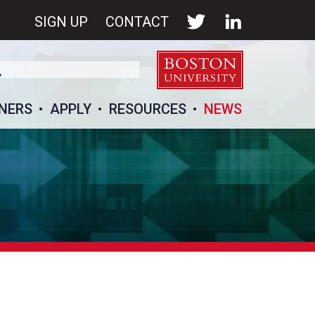
SIGN UP
CONTACT
NERS
APPLY
RESOURCES
NEWS