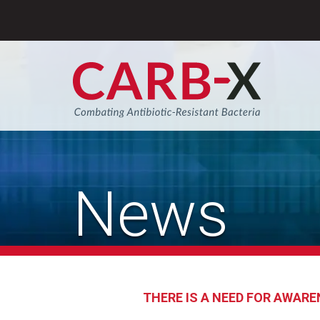
Skip
to
content
Sear
News
THERE IS A NEED FOR AWARE