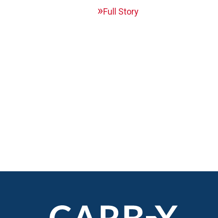
Full Story