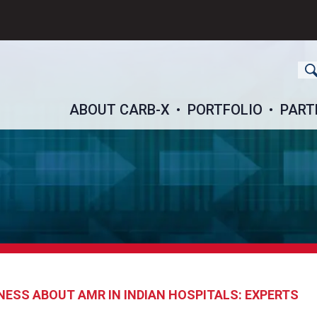
ch
ABOUT CARB-X
PORTFOLIO
PART
NESS ABOUT AMR IN INDIAN HOSPITALS: EXPERTS