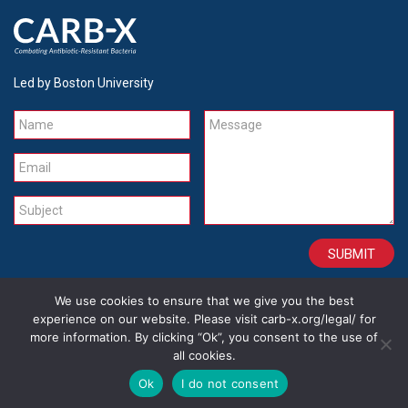
Led by Boston University
Name
Message
Email
Subject
We use cookies to ensure that we give you the best
CONTACT
CAREERS
SITE CREDITS
LEGAL
experience on our website. Please visit carb-x.org/legal/ for
more information. By clicking “Ok”, you consent to the use of
all cookies.
Copyright 2026
Ok
I do not consent