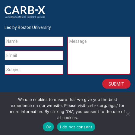
Led by Boston University
Name
Message
Email
Subject
We use cookies to ensure that we give you the best
CONTACT
CAREERS
SITE CREDITS
LEGAL
experience on our website. Please visit carb-x.org/legal/ for
more information. By clicking “Ok”, you consent to the use of
all cookies.
Copyright 2026
Ok
I do not consent