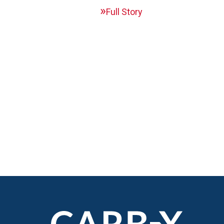
Full Story