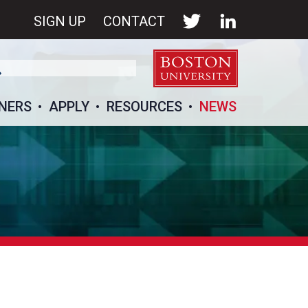
SIGN UP
CONTACT
NERS
APPLY
RESOURCES
NEWS