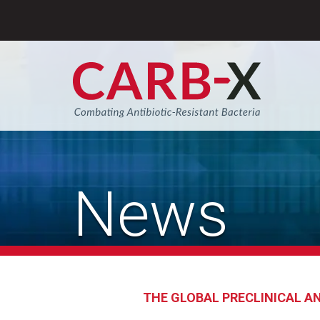
Skip
to
content
Sear
News
THE GLOBAL PRECLINICAL AN