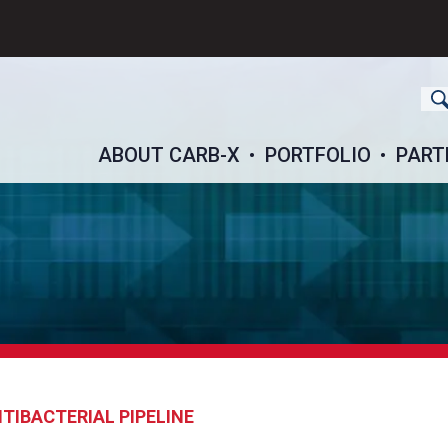
ch
ABOUT CARB-X
PORTFOLIO
PART
TIBACTERIAL PIPELINE