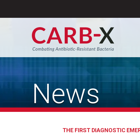
Skip
to
content
Sear
News
THE FIRST DIAGNOSTIC EME