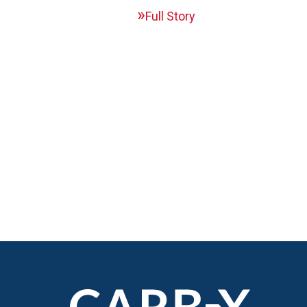
Full Story