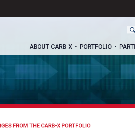
ch
ABOUT CARB-X
PORTFOLIO
PART
RGES FROM THE CARB-X PORTFOLIO