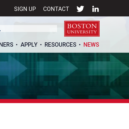
SIGN UP
CONTACT
NERS
APPLY
RESOURCES
NEWS