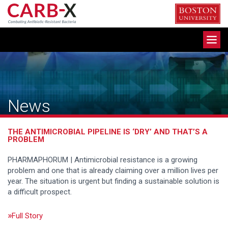
Skip
to
content
Toggle
navigation
News
THE ANTIMICROBIAL PIPELINE IS ‘DRY’ AND THAT’S A
PROBLEM
PHARMAPHORUM | Antimicrobial resistance is a growing
problem and one that is already claiming over a million lives per
year. The situation is urgent but finding a sustainable solution is
a difficult prospect.
Full Story