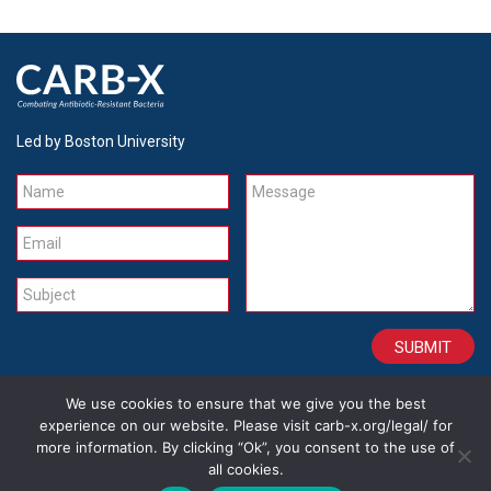
Led by Boston University
Name
Message
Email
Subject
We use cookies to ensure that we give you the best
CONTACT
CAREERS
SITE CREDITS
LEGAL
experience on our website. Please visit carb-x.org/legal/ for
more information. By clicking “Ok”, you consent to the use of
all cookies.