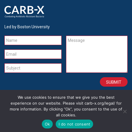
Led by Boston University
Name
Message
Email
Subject
We use cookies to ensure that we give you the best
CONTACT
CAREERS
SITE CREDITS
LEGAL
experience on our website. Please visit carb-x.org/legal/ for
more information. By clicking “Ok”, you consent to the use of
all cookies.
Copyright 2026
Ok
I do not consent