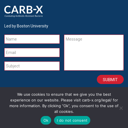
Led by Boston University
Name
Message
Email
Subject
We use cookies to ensure that we give you the best
CONTACT
CAREERS
SITE CREDITS
LEGAL
experience on our website. Please visit carb-x.org/legal/ for
more information. By clicking “Ok”, you consent to the use of
all cookies.
Copyright 2026
Ok
I do not consent