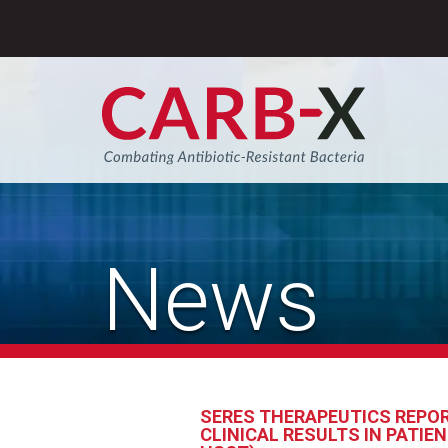
Skip
to
content
Sear
News
SERES THERAPEUTICS REPOR
CLINICAL RESULTS IN PATI