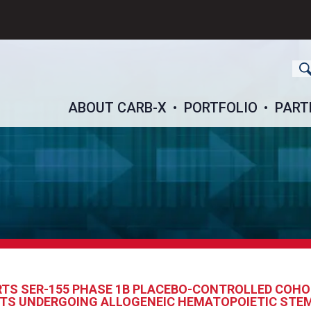
ch
ABOUT CARB-X
PORTFOLIO
PART
TS SER-155 PHASE 1B PLACEBO-CONTROLLED COHO
ENTS UNDERGOING ALLOGENEIC HEMATOPOIETIC STE