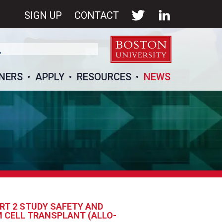
SIGN UP
CONTACT
NERS
APPLY
RESOURCES
NEWS
RT 2 STUDY SAFETY AND
M CELL TRANSPLANT (ALLO-