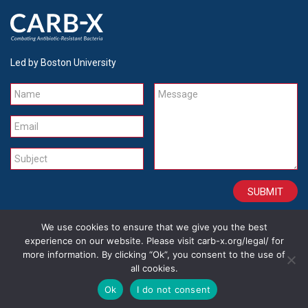
Led by Boston University
Name
Message
Email
Subject
We use cookies to ensure that we give you the best
CONTACT
CAREERS
SITE CREDITS
LEGAL
experience on our website. Please visit carb-x.org/legal/ for
more information. By clicking “Ok”, you consent to the use of
all cookies.
Copyright 2026
Ok
I do not consent