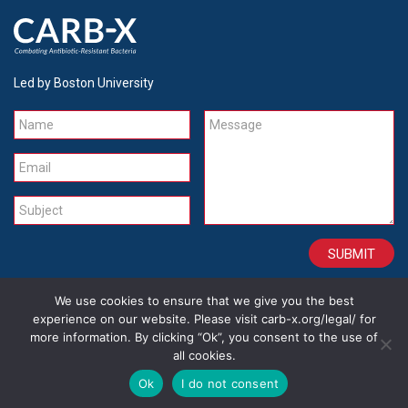
Led by Boston University
Name
Message
Email
Subject
We use cookies to ensure that we give you the best
CONTACT
CAREERS
SITE CREDITS
LEGAL
experience on our website. Please visit carb-x.org/legal/ for
more information. By clicking “Ok”, you consent to the use of
all cookies.
Copyright 2026
Ok
I do not consent