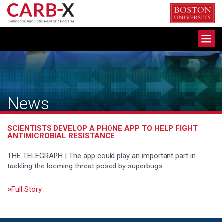
Skip
to
content
Toggle
navigation
News
SCIENTISTS DEVELOP A PHONE APP TO HELP FIGHT
ANTIMICROBIAL RESISTANCE
THE TELEGRAPH | The app could play an important part in
tackling the looming threat posed by superbugs
Full Story