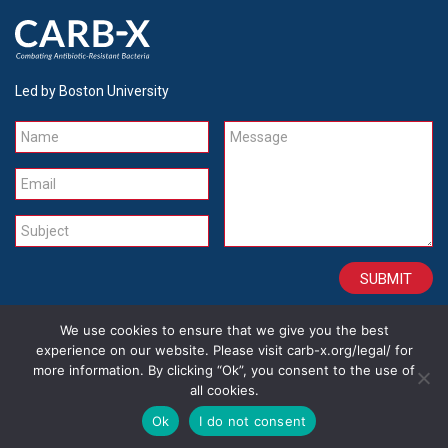
Led by Boston University
Name
Message
Email
Subject
We use cookies to ensure that we give you the best
CONTACT
CAREERS
SITE CREDITS
LEGAL
experience on our website. Please visit carb-x.org/legal/ for
more information. By clicking “Ok”, you consent to the use of
all cookies.
Copyright 2026
Ok
I do not consent