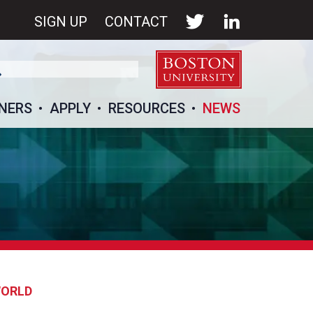
SIGN UP
CONTACT
NERS
APPLY
RESOURCES
NEWS
WORLD