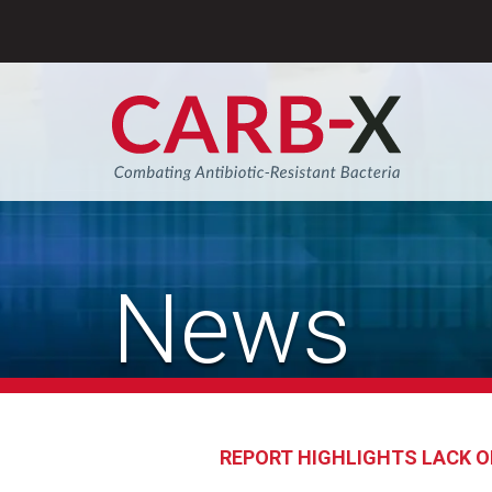
Skip
to
content
Sear
News
REPORT HIGHLIGHTS LACK O