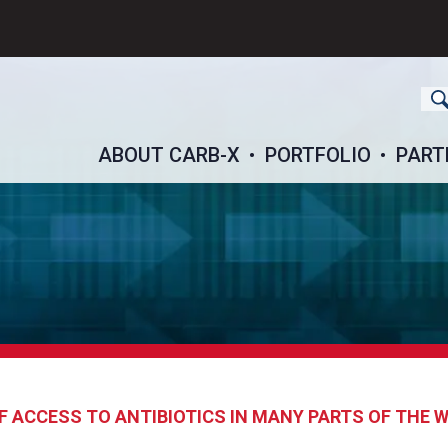
ch
ABOUT CARB-X
PORTFOLIO
PART
F ACCESS TO ANTIBIOTICS IN MANY PARTS OF THE 