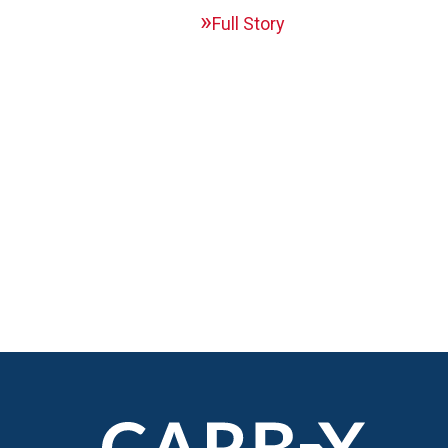
Full Story