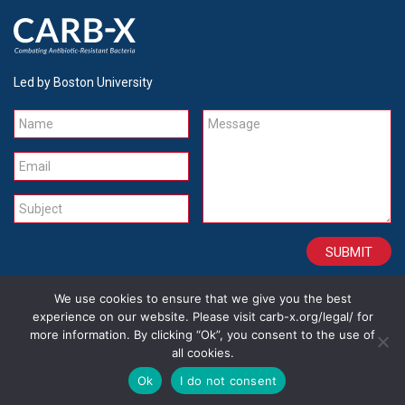
Led by Boston University
Name
Message
Email
Subject
We use cookies to ensure that we give you the best
CONTACT
CAREERS
SITE CREDITS
LEGAL
experience on our website. Please visit carb-x.org/legal/ for
more information. By clicking “Ok”, you consent to the use of
all cookies.
Copyright 2026
Ok
I do not consent