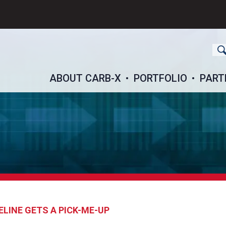
ch
ABOUT CARB-X
PORTFOLIO
PART
ELINE GETS A PICK-ME-UP