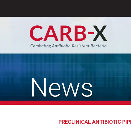
Skip
to
content
Sear
News
PRECLINICAL ANTIBIOTIC PIP