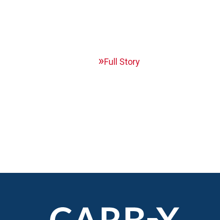
Full Story