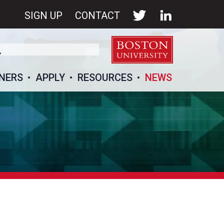
SIGN UP
CONTACT
NERS
APPLY
RESOURCES
NEWS