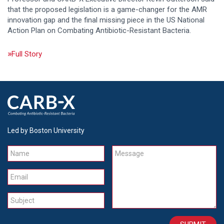
that the proposed legislation is a game-changer for the AMR
innovation gap and the final missing piece in the US National
Action Plan on Combating Antibiotic-Resistant Bacteria.
Full Story
Led by Boston University
Name
Message
Email
Subject