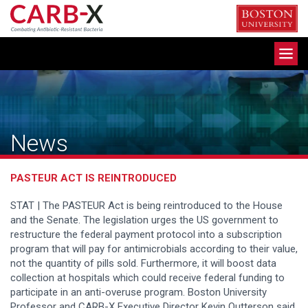
Skip
to
content
Toggle
navigation
News
PASTEUR ACT IS REINTRODUCED
STAT | The PASTEUR Act is being reintroduced to the House
and the Senate. The legislation urges the US government to
restructure the federal payment protocol into a subscription
program that will pay for antimicrobials according to their value,
not the quantity of pills sold. Furthermore, it will boost data
collection at hospitals which could receive federal funding to
participate in an anti-overuse program. Boston University
Professor and CARB-X Executive Director Kevin Outterson said