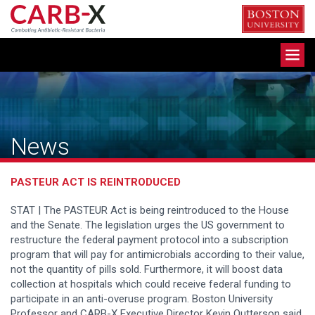
Skip
to
content
Toggle
navigation
News
PASTEUR ACT IS REINTRODUCED
STAT | The PASTEUR Act is being reintroduced to the House
and the Senate. The legislation urges the US government to
restructure the federal payment protocol into a subscription
program that will pay for antimicrobials according to their value,
not the quantity of pills sold. Furthermore, it will boost data
collection at hospitals which could receive federal funding to
participate in an anti-overuse program. Boston University
Professor and CARB-X Executive Director Kevin Outterson said