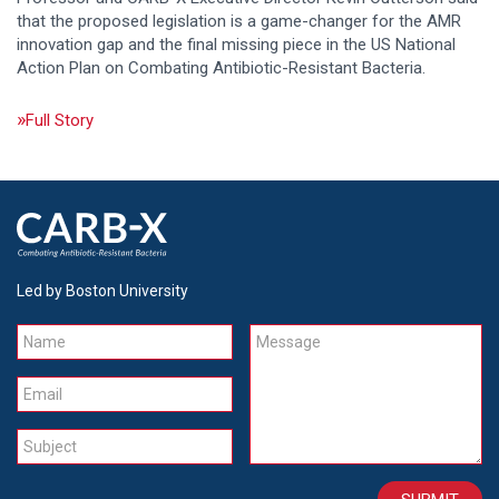
that the proposed legislation is a game-changer for the AMR
innovation gap and the final missing piece in the US National
Action Plan on Combating Antibiotic-Resistant Bacteria.
Full Story
Led by Boston University
Name
Message
Email
Subject