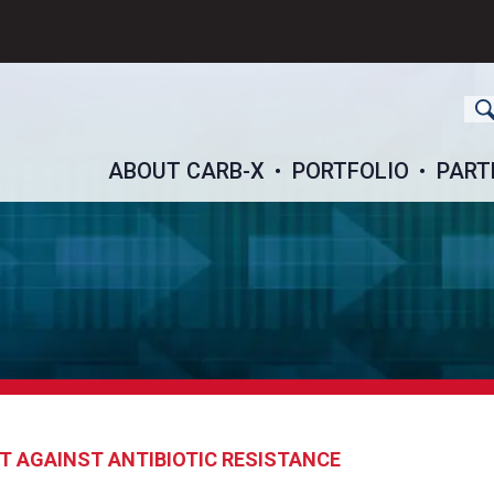
ch
ABOUT CARB-X
PORTFOLIO
PART
T AGAINST ANTIBIOTIC RESISTANCE