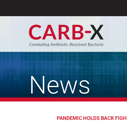
Skip
to
content
Sear
News
PANDEMIC HOLDS BACK FIGH