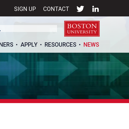
SIGN UP
CONTACT
NERS
APPLY
RESOURCES
NEWS