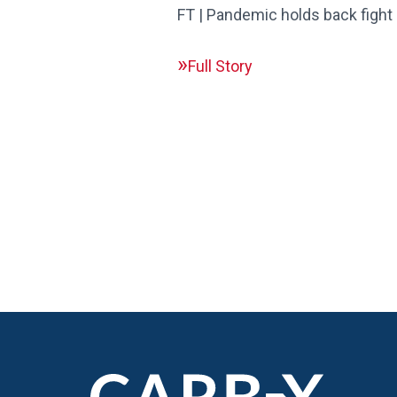
FT | Pandemic holds back fight 
Full Story