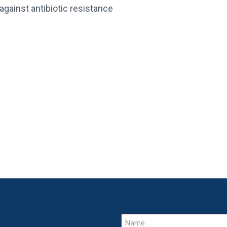
against antibiotic resistance
Name