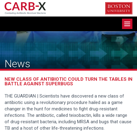
Skip
to
content
Toggle
navigation
News
NEW CLASS OF ANTIBIOTIC COULD TURN THE TABLES IN
BATTLE AGAINST SUPERBUGS
THE GUARDIAN | Scientists have discovered a new class of
antibiotic using a revolutionary procedure hailed as a game
changer in the hunt for medicines to fight drug-resistant
infections. The antibiotic, called teixobactin, kills a wide range
of drug-resistant bacteria, including MRSA and bugs that cause
TB and a host of other life-threatening infections.