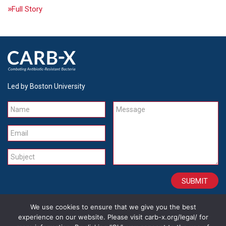
Full Story
Led by Boston University
Name
Message
Email
Subject
We use cookies to ensure that we give you the best
CONTACT
CAREERS
SITE CREDITS
LEGAL
experience on our website. Please visit carb-x.org/legal/ for