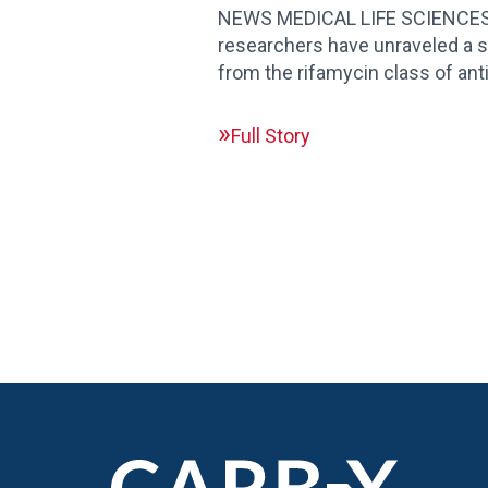
NEWS MEDICAL LIFE SCIENCES| U
researchers have unraveled a 
from the rifamycin class of ant
Full Story