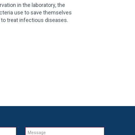
ion in the laboratory, the
cteria use to save themselves
to treat infectious diseases.
Message