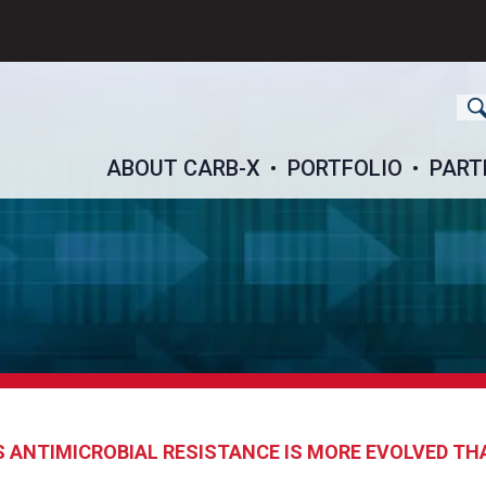
ch
ABOUT CARB-X
PORTFOLIO
PART
ANTIMICROBIAL RESISTANCE IS MORE EVOLVED TH