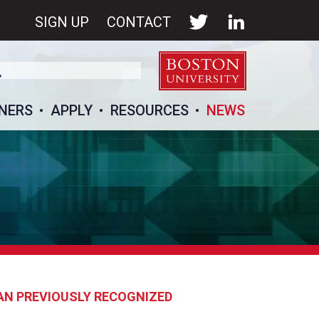
SIGN UP
CONTACT
NERS
APPLY
RESOURCES
NEWS
AN PREVIOUSLY RECOGNIZED