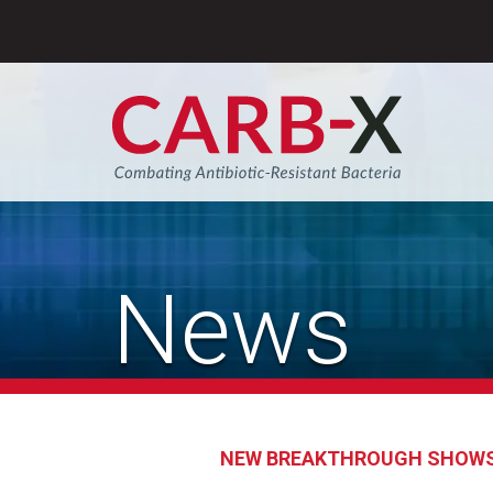
Skip
to
content
Sear
News
NEW BREAKTHROUGH SHOWS 