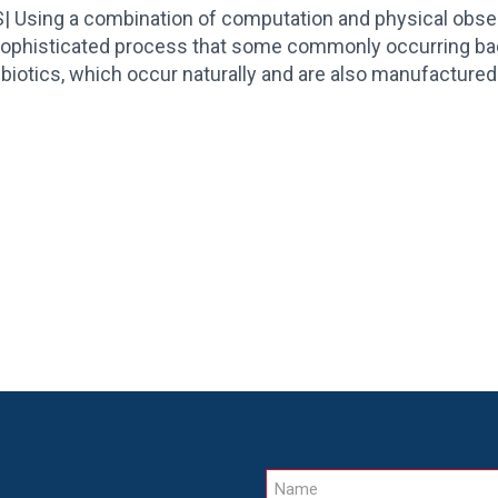
sing a combination of computation and physical observat
sophisticated process that some commonly occurring ba
ibiotics, which occur naturally and are also manufactured 
Name