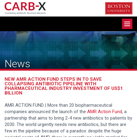
Skip
to
content
Toggle
navigation
News
NEW AMR ACTION FUND STEPS IN TO SAVE
COLLAPSING ANTIBIOTIC PIPELINE WITH
PHARMACEUTICAL INDUSTRY INVESTMENT OF US$1
BILLION
AMR ACTION FUND | More than 20 biopharmaceutical
companies announced the launch of the
AMR Action Fund
, a
partnership that aims to bring 2-4 new antibiotics to patients by
2030. The world urgently needs new antibiotics, but there are
few in the pipeline because of a paradox: despite the huge