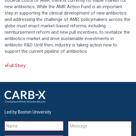
societal costs of AMR, there is currently no viable market for
new antibiotics. While the AMR Action Fund is an important
step in supporting the clinical development of new antibiotics
and addressing the challenge of AMR, policymakers across the
globe must enact market-based reforms, including
reimbursement reform and new pull incentives, to revitalize the
antibiotics market and drive sustainable investments in
antibiotic R&D. Until then, industry is taking action now to
support the current pipeline of antibiotics.
Full Story
Led by Boston University
Name
Message