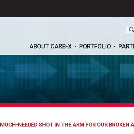
ch
ABOUT CARB-X
PORTFOLIO
PART
A MUCH-NEEDED SHOT IN THE ARM FOR OUR BROKEN 