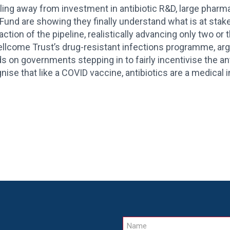
ling away from investment in antibiotic R&D, large phar
nd are showing they finally understand what is at stake.
raction of the pipeline, realistically advancing only two o
llcome Trust’s drug-resistant infections programme, argu
s on governments stepping in to fairly incentivise the ant
ognise that like a COVID vaccine, antibiotics are a medical 
Name