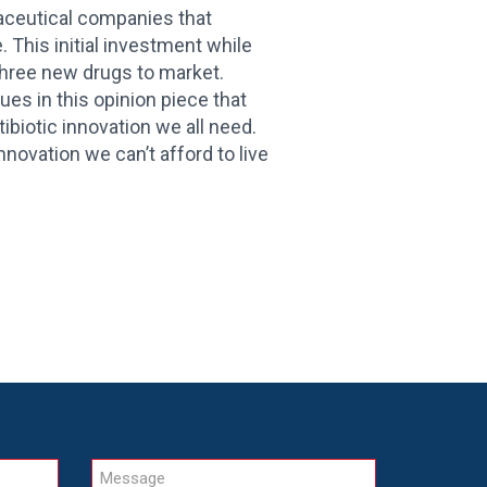
maceutical companies that
 This initial investment while
r three new drugs to market.
es in this opinion piece that
ibiotic innovation we all need.
innovation we can’t afford to live
Message