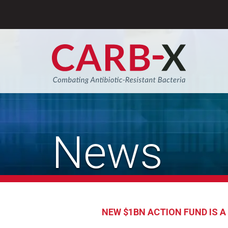
Skip
to
content
Sear
News
NEW $1BN ACTION FUND IS 