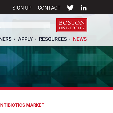
SIGN UP
CONTACT
NERS
APPLY
RESOURCES
NEWS
ANTIBIOTICS MARKET