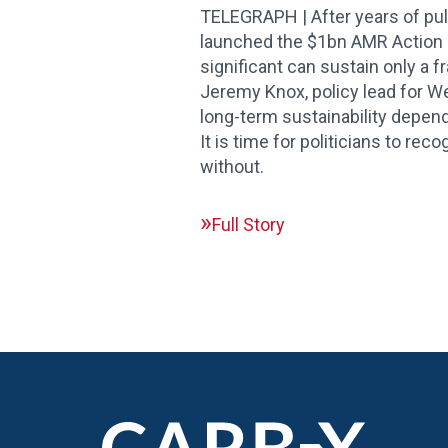
TELEGRAPH | After years of pul
launched the $1bn AMR Action Fu
significant can sustain only a f
Jeremy Knox, policy lead for We
long-term sustainability depend
It is time for politicians to rec
without.
Full Story