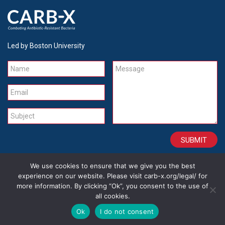
Led by Boston University
Name
Message
Email
Subject
We use cookies to ensure that we give you the best
CONTACT
CAREERS
SITE CREDITS
LEGAL
experience on our website. Please visit carb-x.org/legal/ for
more information. By clicking “Ok”, you consent to the use of
all cookies.
Copyright 2026
Ok
I do not consent