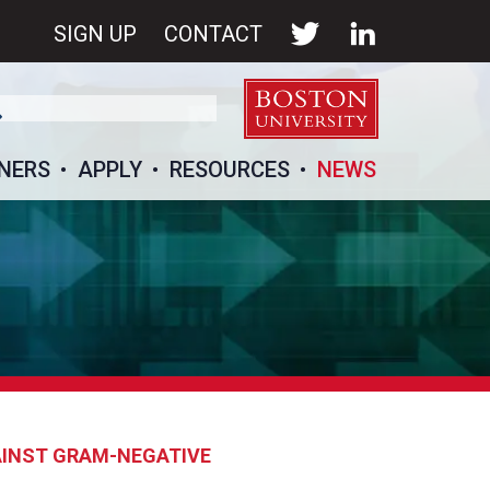
SIGN UP
CONTACT
NERS
APPLY
RESOURCES
NEWS
AINST GRAM-NEGATIVE