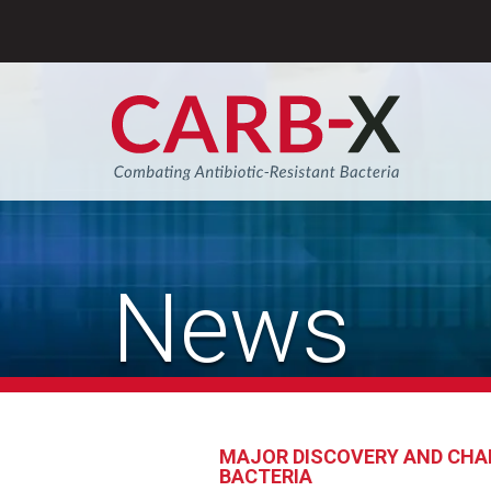
Skip
to
content
Sear
News
MAJOR DISCOVERY AND CHAR
BACTERIA