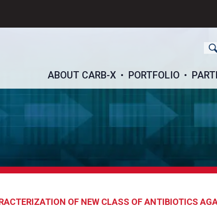
ch
ABOUT CARB-X
PORTFOLIO
PART
ACTERIZATION OF NEW CLASS OF ANTIBIOTICS AG