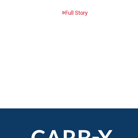
Full Story