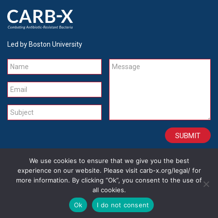
Led by Boston University
Name
Message
Email
Subject
We use cookies to ensure that we give you the best
CONTACT
CAREERS
SITE CREDITS
LEGAL
experience on our website. Please visit carb-x.org/legal/ for
more information. By clicking “Ok”, you consent to the use of
all cookies.
Copyright 2026
Ok
I do not consent